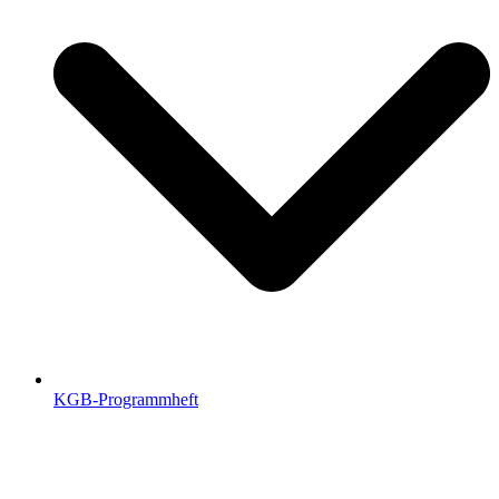
KGB-Programmheft