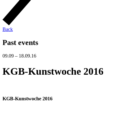
Back
Past events
09.09 – 18.09.16
KGB-Kunstwoche 2016
KGB-Kunstwoche 2016