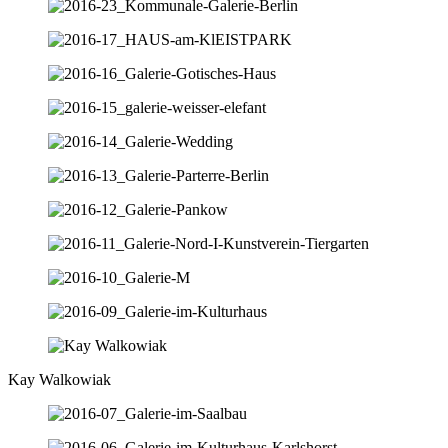
Kay Walkowiak