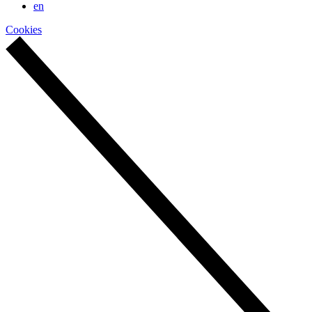
en
Cookies