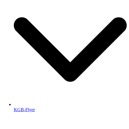
KGB-Flyer