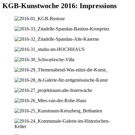
KGB-Kunstwoche 2016: Impressions