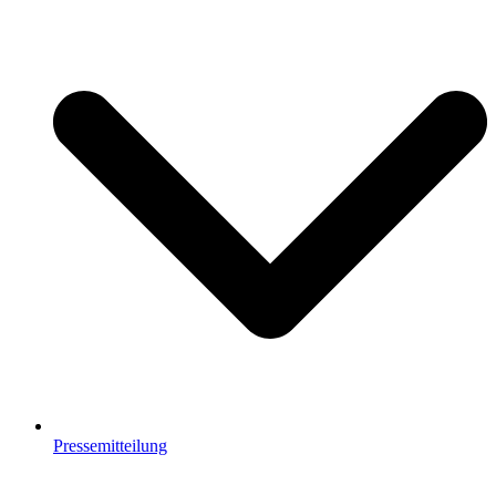
Pressemitteilung