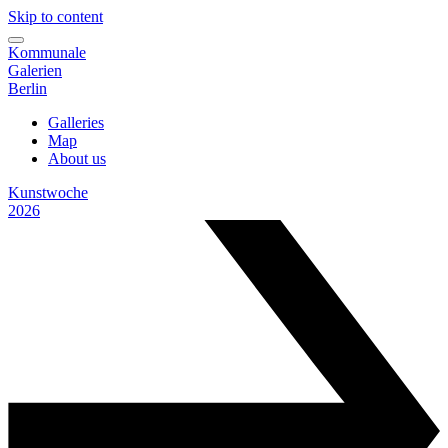
Skip to content
Kommunale
Galerien
Berlin
Galleries
Map
About us
Kunstwoche
2026