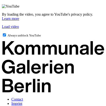
By loading the video, you agree to YouTube's privacy policy.
Learn more
Load video
Always unblock YouTube
Contact
Imprint