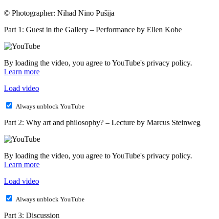
© Photographer: Nihad Nino Pušija
Part 1: Guest in the Gallery – Performance by Ellen Kobe
By loading the video, you agree to YouTube's privacy policy.
Learn more
Load video
Always unblock YouTube
Part 2: Why art and philosophy? – Lecture by Marcus Steinweg
By loading the video, you agree to YouTube's privacy policy.
Learn more
Load video
Always unblock YouTube
Part 3: Discussion