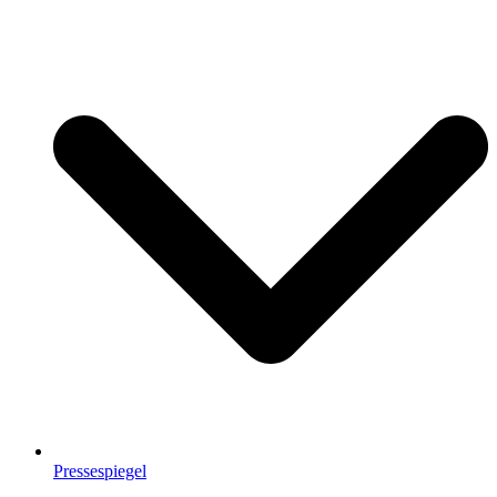
Pressespiegel