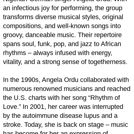
an infectious joy for performing, the group
transforms diverse musical styles, original
compositions, and well-known songs into
groovy, danceable music. Their repertoire
spans soul, funk, pop, and jazz to African
rhythms – always infused with energy,
vitality, and a strong sense of togetherness.
In the 1990s, Angela Ordu collaborated with
numerous renowned musicians and reached
the U.S. charts with her song “Rhythm of
Love.” In 2001, her career was interrupted
by the autoimmune disease lupus and a
stroke. Today, she is back on stage – music
has become for her an expression of