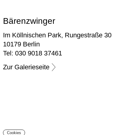
Bärenzwinger
Im Köllnischen Park, Rungestraße 30
10179 Berlin
Tel: 030 9018 37461
Zur Galerieseite
Cookies