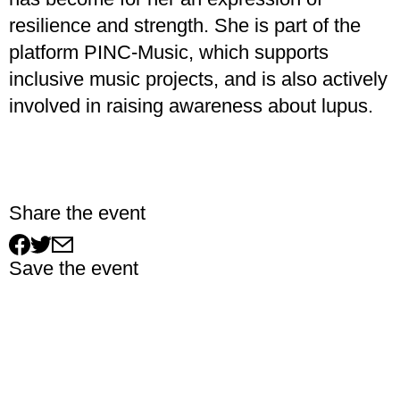
resilience and strength. She is part of the
platform PINC-Music, which supports
inclusive music projects, and is also actively
involved in raising awareness about lupus.
Share the event
Save the event