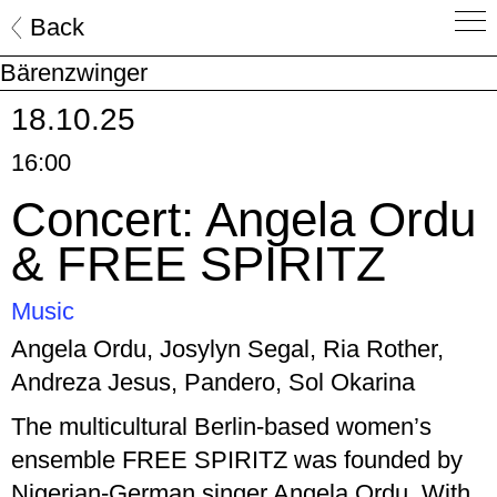
Skip
Back
to
Bärenzwinger
content
18.10.25
16:00
Concert: Angela Ordu
& FREE SPIRITZ
Music
Angela Ordu, Josylyn Segal, Ria Rother,
Andreza Jesus, Pandero, Sol Okarina
The multicultural Berlin-based women’s
ensemble FREE SPIRITZ was founded by
Nigerian-German singer Angela Ordu. With