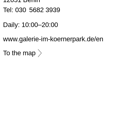
Tel: 030 5682 3939
Daily: 10:00–20:00
www.galerie-im-koernerpark.de/en
To the map