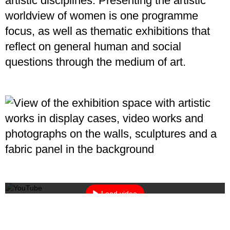
artistic disciplines. Presenting the artistic
worldview of women is one programme
focus, as well as thematic exhibitions that
reflect on general human and social
questions through the medium of art.
By loading the video, you agree to YouTube's privacy policy.
Learn more
Load video
Always unblock YouTube