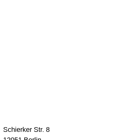
Schierker Str. 8
12051 Berlin