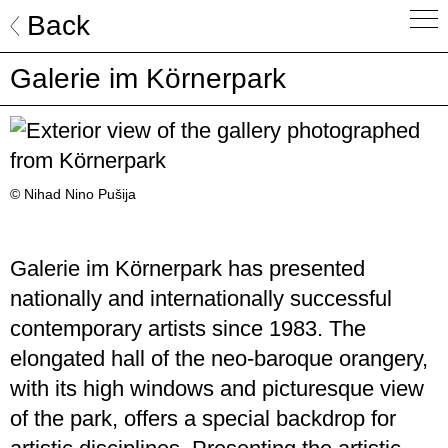
Skip
Back
to
content
Galerie im Körnerpark
© Nihad Nino Pušija
Galerie im Körnerpark has presented
nationally and internationally successful
contemporary artists since 1983. The
elongated hall of the neo-baroque orangery,
with its high windows and picturesque view
of the park, offers a special backdrop for