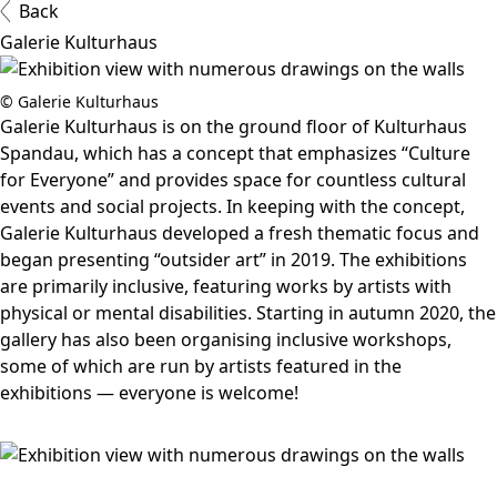
Back
Galerie Kulturhaus
© Galerie Kulturhaus
Galerie Kulturhaus is on the ground floor of Kulturhaus
Spandau, which has a concept that emphasizes “Culture
for Everyone” and provides space for countless cultural
events and social projects. In keeping with the concept,
Galerie Kulturhaus developed a fresh thematic focus and
began presenting “outsider art” in 2019. The exhibitions
are primarily inclusive, featuring works by artists with
physical or mental disabilities. Starting in autumn 2020, the
gallery has also been organising inclusive workshops,
some of which are run by artists featured in the
exhibitions — everyone is welcome!