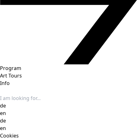
Program
Art Tours
Info
Search input
de
en
de
en
Cookies