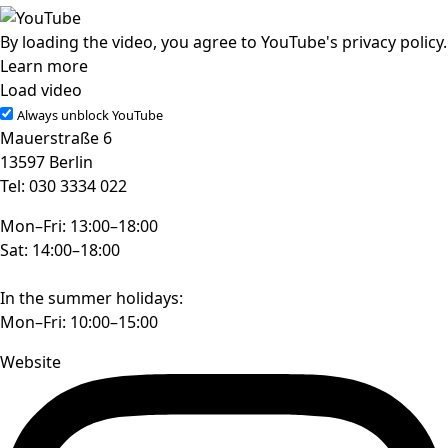
By loading the video, you agree to YouTube's privacy policy.
Learn more
Load video
Always unblock YouTube
Mauerstraße 6
13597 Berlin
Tel: 030 3334 022
Mon–Fri: 13:00–18:00
Sat: 14:00–18:00
In the summer holidays:
Mon–Fri: 10:00–15:00
Website