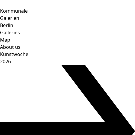
Skip
to
Kommunale
content
Galerien
Berlin
Galleries
Map
About us
Kunstwoche
2026