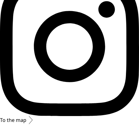
To the map