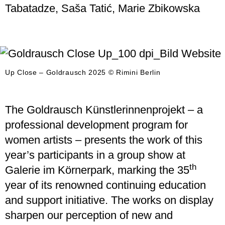
Tabatadze, Saša Tatić, Marie Zbikowska
Up Close – Goldrausch 2025 © Rimini Berlin
The Goldrausch Künstlerinnenprojekt – a
professional development program for
women artists – presents the work of this
year’s participants in a group show at
th
Galerie im Körnerpark, marking the 35
year of its renowned continuing education
and support initiative. The works on display
sharpen our perception of new and