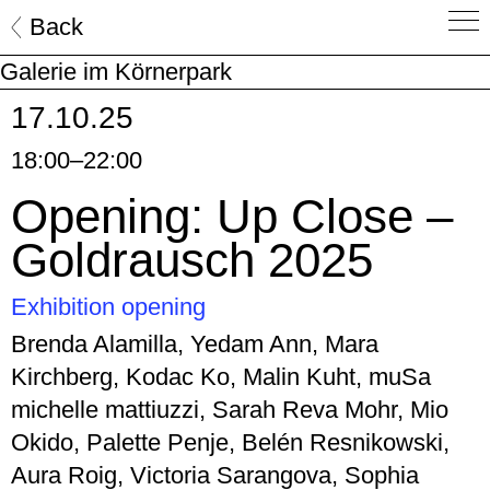
Skip
Back
to
Galerie im Körnerpark
content
17.10.25
18:00–22:00
Opening: Up Close –
Goldrausch 2025
Exhibition opening
Brenda Alamilla, Yedam Ann, Mara
Kirchberg, Kodac Ko, Malin Kuht, muSa
michelle mattiuzzi, Sarah Reva Mohr, Mio
Okido, Palette Penje, Belén Resnikowski,
Aura Roig, Victoria Sarangova, Sophia