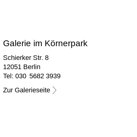
Galerie im Körnerpark
Schierker Str. 8
12051 Berlin
Tel: 030 5682 3939
Zur Galerieseite