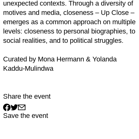
unexpected contexts. Through a diversity of
motives and media, closeness – Up Close –
emerges as a common approach on multiple
levels: closeness to personal biographies, to
social realities, and to political struggles.
Curated by Mona Hermann & Yolanda
Kaddu-Mulindwa
Share the event
Save the event